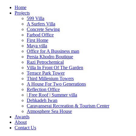
Home
Projects
599 Villa
A Surfers Villa
Concrete Sewing
Farbod Office
First Home
Maya villa
Office for A Bussiness man
Persia Khodro Boutique
Razi Petrochemical
Villa In Front Of The Garden
Terrace Park Tower
Third Millenium Towers
A House For Two Generations
Reflection Office
| Free Roof | Summer villa
Dehkadeh Iwan
Caravanserai Recreation & Tourism Center
Atmosphere Sea House
Awards
About
Contact Us