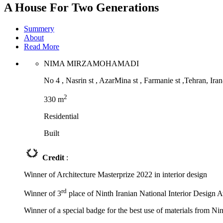
A House For Two Generations
Summery
About
Read More
NIMA MIRZAMOHAMADI
No 4 , Nasrin st , AzarMina st , Farmanie st ,Tehran, Ira
2
330 m
Residential
Built
Credit
:
Winner of Architecture Masterprize 2022 in interior design
rd
Winner of 3
place of Ninth Iranian National Interior Design 
Winner of a special badge for the best use of materials from Ni