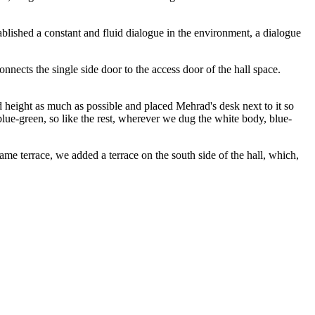
blished a constant and fluid dialogue in the environment, a dialogue
nects the single side door to the access door of the hall space.
d height as much as possible and placed Mehrad's desk next to it so
blue-green, so like the rest, wherever we dug the white body, blue-
same terrace, we added a terrace on the south side of the hall, which,