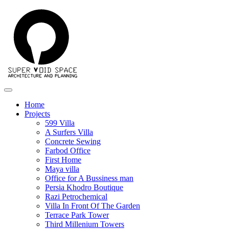
Home
Projects
599 Villa
A Surfers Villa
Concrete Sewing
Farbod Office
First Home
Maya villa
Office for A Bussiness man
Persia Khodro Boutique
Razi Petrochemical
Villa In Front Of The Garden
Terrace Park Tower
Third Millenium Towers