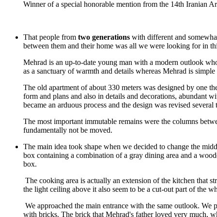
Winner of a special honorable mention from the 14th Iranian A
That people from
two generations
with different and somewhat d
between them and their home was all we were looking for in thi
Mehrad is an up-to-date young man with a modern outlook who se
as a sanctuary of warmth and details whereas Mehrad is simple 
The old apartment of about 330 meters was designed by one the m
form and plans and also in details and decorations, abundant wi
became an arduous process and the design was revised several 
The most important immutable remains were the columns between t
fundamentally not be moved.
The main idea took shape when we decided to change the middle c
box containing a combination of a gray dining area and a wood
box.
The cooking area is actually an extension of the kitchen that str
the light ceiling above it also seem to be a cut-out part of the w
We approached the main entrance with the same outlook. We paire
with bricks. The brick that Mehrad's father loved very much, wh