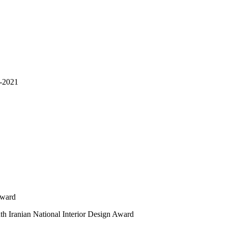
n-2021
Award
nth Iranian National Interior Design Award