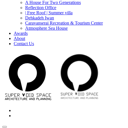
A House For Two Generations
Reflection Office
| Free Roof | Summer villa
Dehkadeh Iwan
Caravanserai Recreation & Tourism Center
Atmosphere Sea House
Awards
About
Contact Us