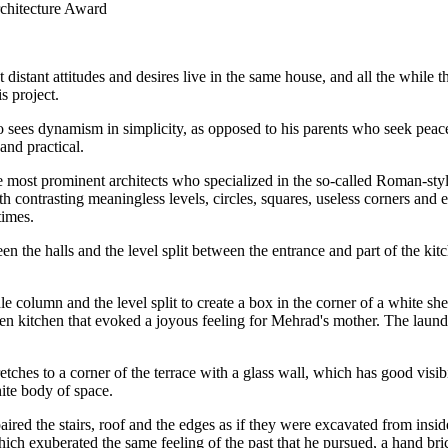
rchitecture Award
istant attitudes and desires live in the same house, and all the while t
s project.
es dynamism in simplicity, as opposed to his parents who seek peace an
and practical.
ost prominent architects who specialized in the so-called Roman-styled
th contrasting meaningless levels, circles, squares, useless corners and
times.
he halls and the level split between the entrance and part of the kitch
olumn and the level split to create a box in the corner of a white shell
en kitchen that evoked a joyous feeling for Mehrad's mother. The laund
etches to a corner of the terrace with a glass wall, which has good visib
hite body of space.
d the stairs, roof and the edges as if they were excavated from inside a
ich exuberated the same feeling of the past that he pursued, a hand bri