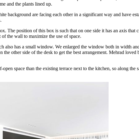
me and the plants lined up.
te background are facing each other in a significant way and have esta
.
he position of this box is such that on one side it has an axis that con
 of the wall to maximize the use of space.
which also has a small window. We enlarged the window both in width an
n the other side of the desk to get the best arrangement. Mehrad loved 
-open space than the existing terrace next to the kitchen, so along the 