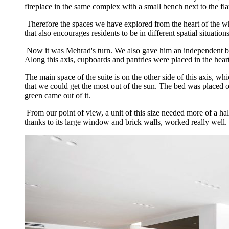
fireplace in the same complex with a small bench next to the fla
Therefore the spaces we have explored from the heart of the whi
that also encourages residents to be in different spatial situations
Now it was Mehrad's turn. We also gave him an independent box. T
Along this axis, cupboards and pantries were placed in the heart
The main space of the suite is on the other side of this axis, 
that we could get the most out of the sun. The bed was placed o
green came out of it.
From our point of view, a unit of this size needed more of a half
thanks to its large window and brick walls, worked really well.