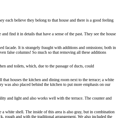
hey each believe they belong to that house and there is a good feeling
d find it in details that have a sense of the past. They see the house
 facade. It is strangely fraught with additions and omissions; both in
 even false columns! So much so that removing all these additions
en and toilets, which, due to the passage of ducts, could
 that houses the kitchen and dining room next to the terrace; a white
ry was also placed behind the kitchen to put more emphasis on our
ility and light and also works well with the terrace. The counter and
 white shell. The inside of this area is also gray, but in combination
ck, rough and with the traditional arrangement. We also included the